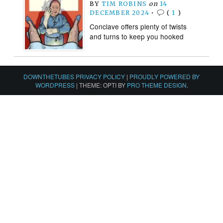
BY
TIM ROBINS
on
14
DECEMBER 2024
•
(
1
)
Conclave offers plenty of twists
and turns to keep you hooked
DOWNTHETUBES PRIVACY POLICY
|
PROUDLY POWERED BY
WORDPRESS
|
THEME: OPTI BY
PRO THEME DESIGN
.