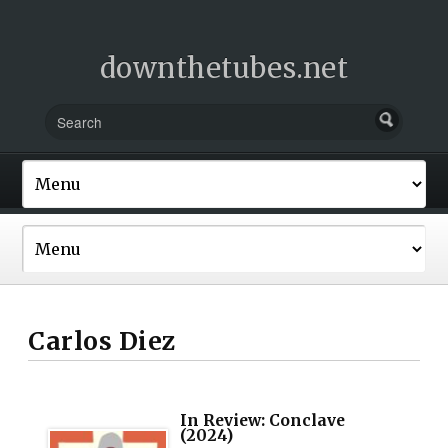
downthetubes.net
Carlos Diez
In Review: Conclave
(2024)