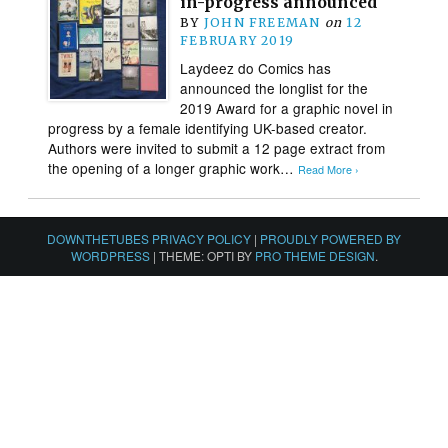
in-progress announced
BY
JOHN FREEMAN
on
12
FEBRUARY 2019
Laydeez do Comics has
announced the longlist for the
2019 Award for a graphic novel in
progress by a female identifying UK-based creator.
Authors were invited to submit a 12 page extract from
the opening of a longer graphic work…
Read More ›
DOWNTHETUBES PRIVACY POLICY
|
PROUDLY POWERED BY
WORDPRESS
|
THEME: OPTI BY
PRO THEME DESIGN
.