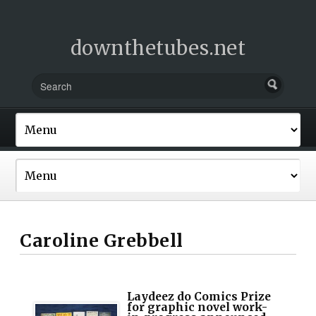
downthetubes.net
Caroline Grebbell
Laydeez do Comics Prize
for graphic novel work-