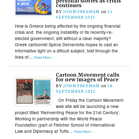
personal stories as crisis
continues
BY
JOHN FREEMAN
on
21
SEPTEMBER 2015
How is Greece being affected by the ongoing financial
crisis and the ongoing instability of its recently-re-
elected government, still without a clear majority?
Greek cartoonist Spiros Derveniotis hopes to cast an
informative light on a dificult subject, told through the
lives of…
Read More ›
Cartoon Movement calls
for new images of Peace
BY
JOHN FREEMAN
on
18
SEPTEMBER 2012
On Friday the Cartoon Movement
web site will be launching a new
project titled ‘Reinventing Peace for the 21st Century’.
Working in partnership with the World Peace
Foundation (part of Fletcher School of International
Law and Diplomacy at Tufts…
Read More ›