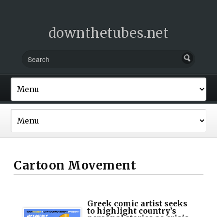
downthetubes.net
Cartoon Movement
Greek comic artist seeks
to highlight country’s