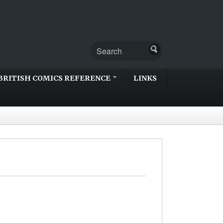
BRITISH COMICS REFERENCE
LINKS