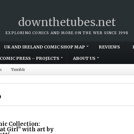
downthetubes.net
EXPLORING COMICS AND MORE ON THE WEB SINCE 1998
UK AND IRELAND COMIC SHOP MAP
REVIEWS
COMIC PRESS – PROJECTS
ABOUT US
m
Tumblr
o
mic Collection:
at Girl” with art by