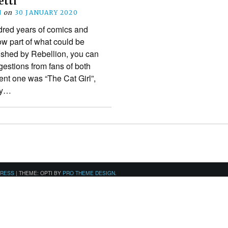
etti
N
on
30 JANUARY 2020
dred years of comics and
ow part of what could be
ished by Rebellion, you can
estions from fans of both
ent one was “The Cat Girl”,
ly…
PRESS
|
THEME: OPTI BY
PRO THEME DESIGN
.