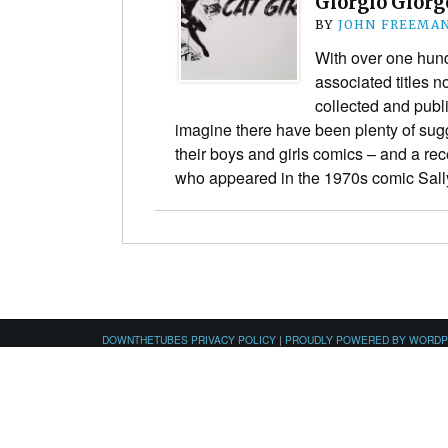
Giorgio Giorg
BY
JOHN FREEMA
With over one hun
associated titles n
collected and publ
imagine there have been plenty of sugg
their boys and girls comics – and a rec
who appeared in the 1970s comic Sal
DOWNTHETUBES PRIVACY POLICY
|
PROUDLY POWERED BY WORD