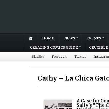
HOME
NEWS
EVENTS
CREATING COMICS GUIDE
CRUCIBLE 
BlueSky
Facebook
Twitter
Instagra
Cathy – La Chica Gat
A Case for Co
Sally’s “The C