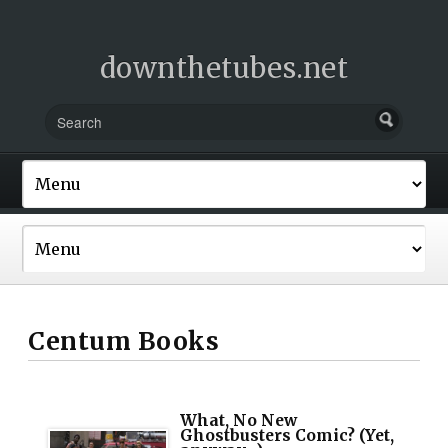
downthetubes.net
Centum Books
What, No New
Ghostbusters Comic? (Yet,