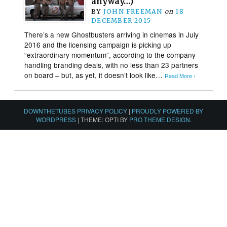
anyway…)
BY
JOHN FREEMAN
on
18
DECEMBER 2015
There’s a new Ghostbusters arriving in cinemas in July
2016 and the licensing campaign is picking up
“extraordinary momentum”, according to the company
handling branding deals, with no less than 23 partners
on board – but, as yet, it doesn’t look like…
Read More ›
DOWNTHETUBES PRIVACY POLICY
|
PROUDLY POWERED BY
WORDPRESS
|
THEME: OPTI BY
PRO THEME DESIGN
.