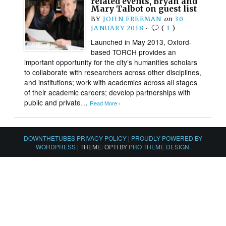
related events, Bryan and
Mary Talbot on guest list
BY
JOHN FREEMAN
on
30
JANUARY 2018
•
(
1
)
Launched in May 2013, Oxford-
based TORCH provides an
important opportunity for the city’s humanities scholars
to collaborate with researchers across other disciplines,
and institutions; work with academics across all stages
of their academic careers; develop partnerships with
public and private…
Read More ›
DOWNTHETUBES PRIVACY POLICY
|
PROUDLY POWERED BY
WORDPRESS
|
THEME: OPTI BY
PRO THEME DESIGN
.