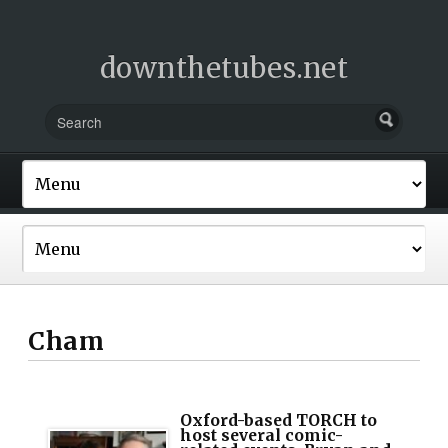
downthetubes.net
Cham
Oxford-based TORCH to
host several comic-