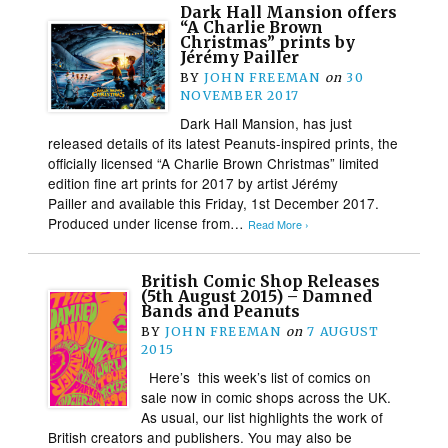
Dark Hall Mansion offers
“A Charlie Brown
Christmas” prints by
Jérémy Pailler
BY
JOHN FREEMAN
on
30
NOVEMBER 2017
Dark Hall Mansion, has just
released details of its latest Peanuts-inspired prints, the
officially licensed “A Charlie Brown Christmas” limited
edition fine art prints for 2017 by artist Jérémy
Pailler and available this Friday, 1st December 2017.
Produced under license from…
Read More ›
British Comic Shop Releases
(5th August 2015) – Damned
Bands and Peanuts
BY
JOHN FREEMAN
on
7 AUGUST
2015
Here’s this week’s list of comics on
sale now in comic shops across the UK.
As usual, our list highlights the work of
British creators and publishers. You may also be