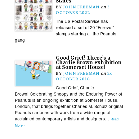
States
BY
JOHN FREEMAN
on
3
OCTOBER 2022
The US Postal Service has
released a set of 20 “Forever”
stamps starring all the Peanuts
gang
Good Grief! There’s a
Charlie Brown exhibition
at Somerset House!
BY
JOHN FREEMAN
on
26
OCTOBER 2018
Good Grief, Charlie
Brown! Celebrating Snoopy and the Enduring Power of
Peanuts is an ongoing exhibition at Somerset House,
London, that brings together Charles M. Schulz original
Peanuts cartoons with work from a wide range of
acclaimed contemporary artists and designers…
Read
More ›