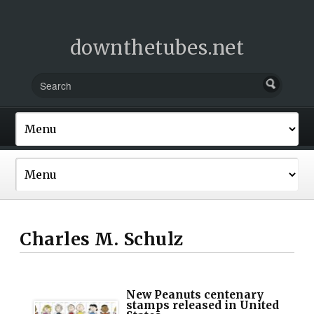
downthetubes.net
Charles M. Schulz
New Peanuts centenary
stamps released in United