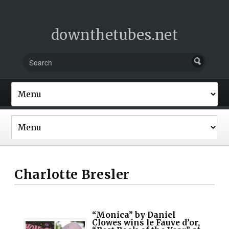
downthetubes.net
Charlotte Bresler
“Monica” by Daniel
Clowes wins le Fauve d’or,