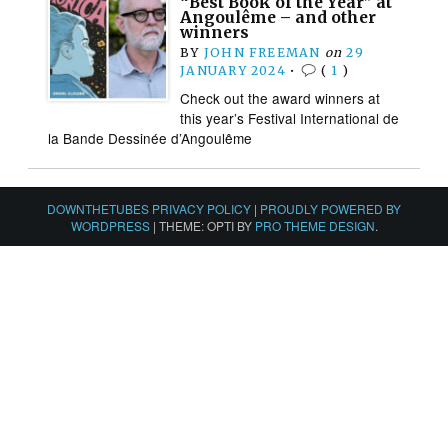
“Best Book of the Year” at
Angoulême – and other
winners
BY
JOHN FREEMAN
on
29
JANUARY 2024
•
(
1
)
Check out the award winners at
this year’s Festival International de
la Bande Dessinée d’Angoulême
DOWNTHETUBES PRIVACY POLICY
|
PROUDLY POWERED BY
WORDPRESS
|
THEME: OPTI BY
PRO THEME DESIGN
.