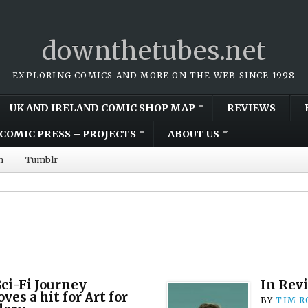
downthetubes.net
EXPLORING COMICS AND MORE ON THE WEB SINCE 1998
UK AND IRELAND COMIC SHOP MAP
REVIEWS
COMIC PRESS – PROJECTS
ABOUT US
m
Tumblr
Sci-Fi Journey
In Rev
ves a hit for Art for
BY
TIM R