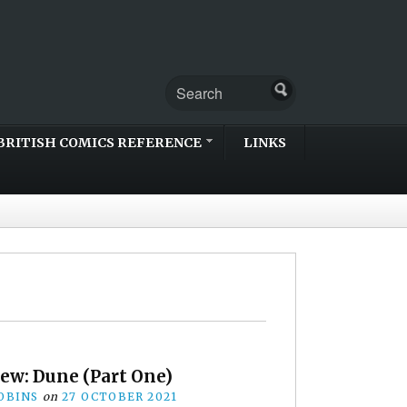
BRITISH COMICS REFERENCE
LINKS
iew: Dune (Part One)
OBINS
on
27 OCTOBER 2021