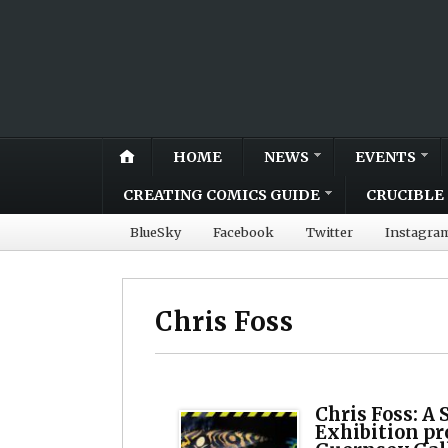
HOME
NEWS
EVENTS
CREATING COMICS GUIDE
CRUCIBLE 
BlueSky
Facebook
Twitter
Instagra
Chris Foss
Chris Foss: A 
Exhibition pro