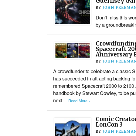
Guernsey Gal
BY
JOHN FREEMA
Don’t miss this won
by a groundbreakin
Crowdfunding
Spacecraft 20
Anniversary 
BY
JOHN FREEMA
A crowdfunder to celebrate a classic S
has succeeded in attracting backing for 
remembered Spacecraft 2000 to 2100 A
handbook by Stewart Cowley, to be pub
next…
Read More ›
Comic Creator
LonCon 3
BY
JOHN FREEMA