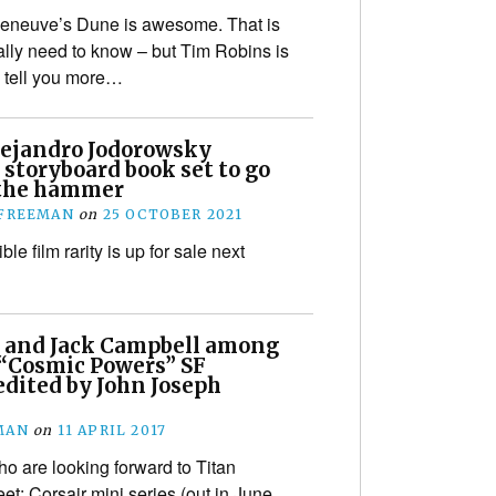
leneuve’s Dune is awesome. That is
eally need to know – but Tim Robins is
o tell you more…
lejandro Jodorowsky
storyboard book set to go
the hammer
 FREEMAN
on
25 OCTOBER 2021
ble film rarity is up for sale next
 and Jack Campbell among
 “Cosmic Powers” SF
dited by John Joseph
MAN
on
11 APRIL 2017
o are looking forward to Titan
et: Corsair mini series (out in June