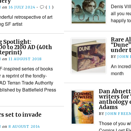
lery
Denis Vil
N
on
16 JULY 2024
•
(
1
)
all you r
derful retrospective of art
happily t
g SF artist
Rare A
 Spotlight:
“Dune” 
00 to 2100 AD (40th
under 
Reprint)
BY
JOHN
N
on
11 AUGUST 2018
An incredi
F-inspired series of books
month
a reprint of the fondly-
D Terran Trade Authority
lished by Battlefield Press
Dan Abnett
writers for
anthology e
Adams
s set to invade
BY
JOHN FREE
Those of you wh
N
on
8 AUGUST 2014
Comics Lost Fle