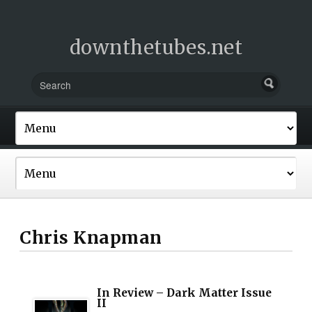
downthetubes.net
Chris Knapman
In Review – Dark Matter Issue
II