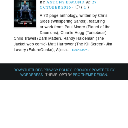
BY
ANTONY ESMOND
on
27
OCTOBER 2016
•
(
1
)
A 72-page anthology, written by Chris
Sides (Whispering Sands), featuring
artwork from: Paul Moore (Planet of the
Daemons), Charlie Hogg (Torsobear)
Chris Travell (Dark Matter), Randy Haldeman (The
Jacket web comic) Matt Harrower (The Kill Screen) Jim
Lavery (FutureQuake), Aljosa…
Read More ›
DOWNTHETUBES PRIVACY POLICY
|
PROUDLY POWERED BY
WORDPRESS
|
THEME: OPTI BY
PRO THEME DESIGN
.