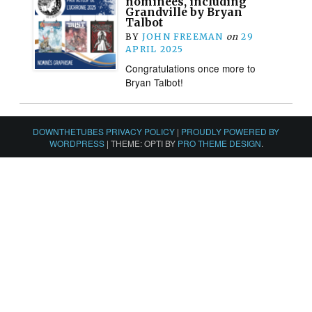
nominees, including
Grandville by Bryan
Talbot
BY
JOHN FREEMAN
on
29
APRIL 2025
Congratulations once more to
Bryan Talbot!
DOWNTHETUBES PRIVACY POLICY
|
PROUDLY POWERED BY
WORDPRESS
|
THEME: OPTI BY
PRO THEME DESIGN
.