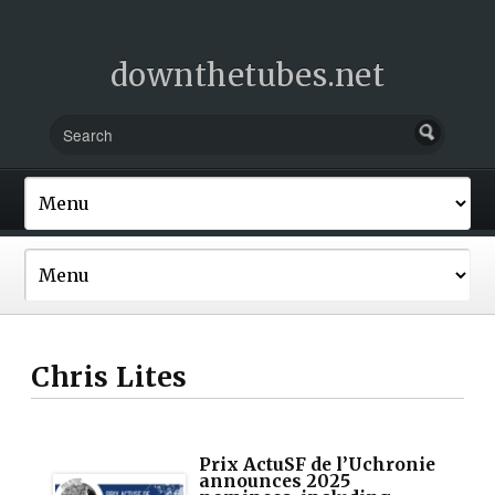
downthetubes.net
Chris Lites
Prix ActuSF de l’Uchronie
announces 2025