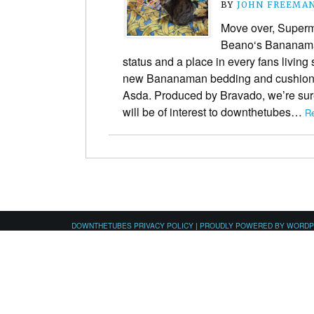
BY
JOHN FREEMA
Move over, Super
Beano‘s Bananaman
status and a place in every fans living
new Bananaman bedding and cushions
Asda. Produced by Bravado, we’re sur
will be of interest to downthetubes…
Re
DOWNTHETUBES PRIVACY POLICY
|
PROUDLY POWERED BY WORD