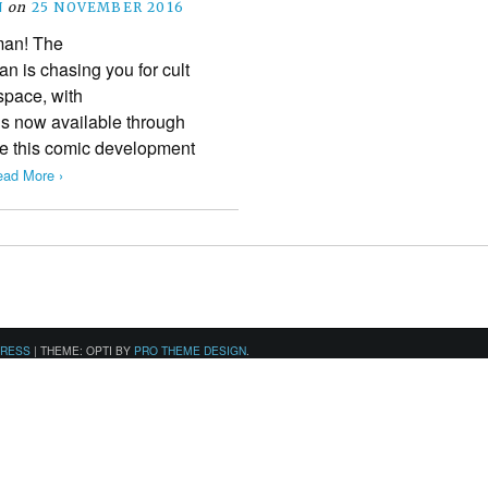
N
on
25 NOVEMBER 2016
man! The
 is chasing you for cult
 space, with
 now available through
e this comic development
ad More ›
PRESS
|
THEME: OPTI BY
PRO THEME DESIGN
.