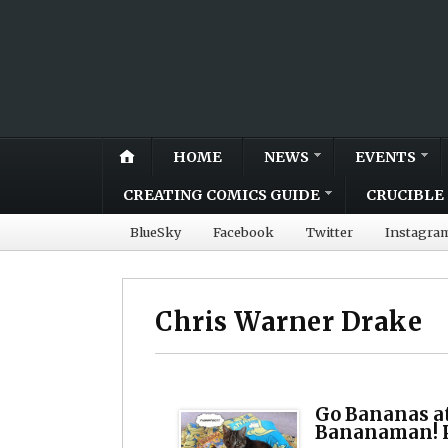
HOME
NEWS
EVENTS
CREATING COMICS GUIDE
CRUCIBLE 
BlueSky
Facebook
Twitter
Instagra
Chris Warner Drake
Go Bananas a
Bananaman! P