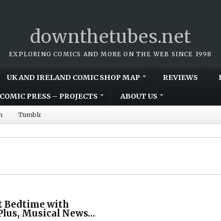
downthetubes.net
EXPLORING COMICS AND MORE ON THE WEB SINCE 1998
UK AND IRELAND COMIC SHOP MAP
REVIEWS
COMIC PRESS – PROJECTS
ABOUT US
m
Tumblr
t Bedtime with
lus, Musical News…