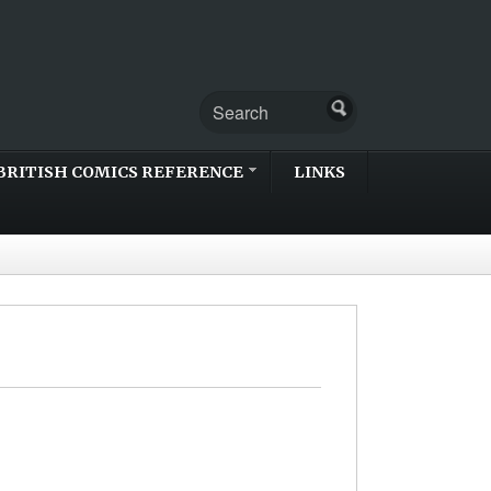
BRITISH COMICS REFERENCE
LINKS