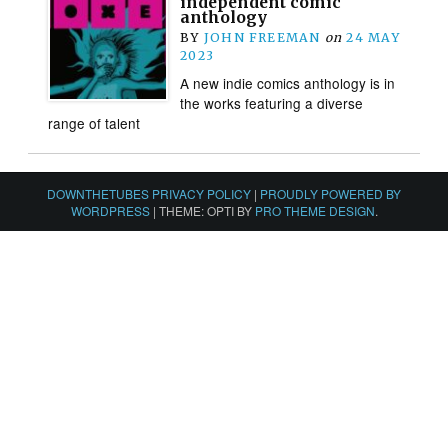
independent comic
anthology
BY
JOHN FREEMAN
on
24 MAY
2023
A new indie comics anthology is in
the works featuring a diverse
range of talent
DOWNTHETUBES PRIVACY POLICY
|
PROUDLY POWERED BY
WORDPRESS
|
THEME: OPTI BY
PRO THEME DESIGN
.