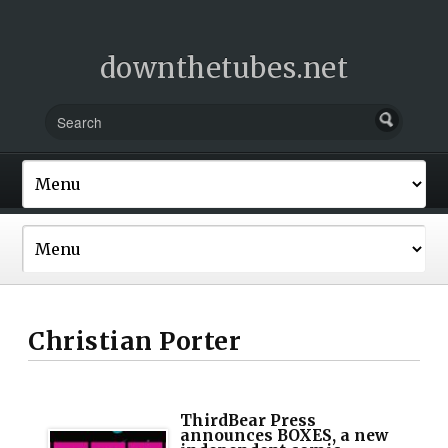
downthetubes.net
Christian Porter
ThirdBear Press
announces BOXES, a new