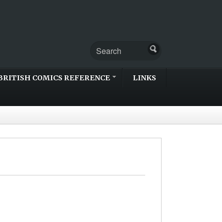
BRITISH COMICS REFERENCE
LINKS