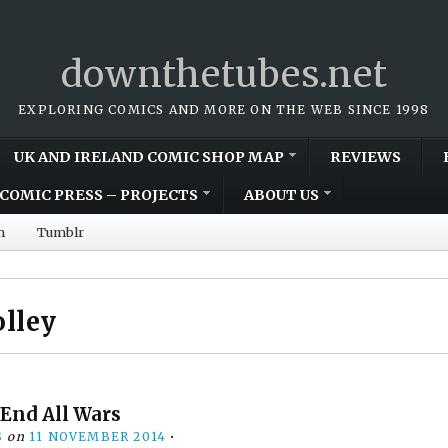
downthetubes.net
EXPLORING COMICS AND MORE ON THE WEB SINCE 1998
UK AND IRELAND COMIC SHOP MAP
REVIEWS
COMIC PRESS – PROJECTS
ABOUT US
m
Tumblr
olley
 End All Wars
S
on
11 NOVEMBER 2014
•