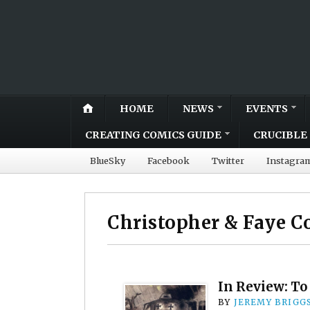
HOME
NEWS
EVENTS
CREATING COMICS GUIDE
CRUCIBLE 
BlueSky
Facebook
Twitter
Instagra
Christopher & Faye C
In Review: To
BY
JEREMY BRIGG