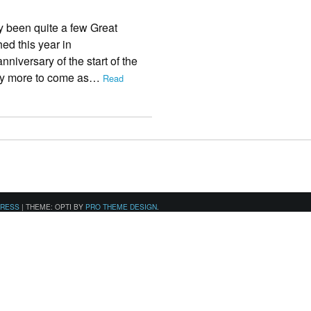
 been quite a few Great
ed this year in
iversary of the start of the
many more to come as…
Read
PRESS
|
THEME: OPTI BY
PRO THEME DESIGN
.