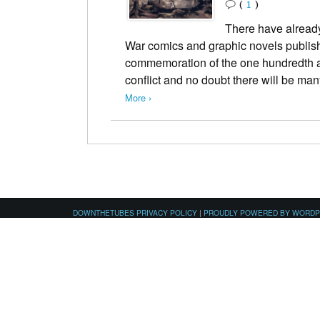
(
1
)
There have already
War comics and graphic novels publish
commemoration of the one hundredth ann
conflict and no doubt there will be 
More ›
DOWNTHETUBES PRIVACY POLICY
|
PROUDLY POWERED BY WORD