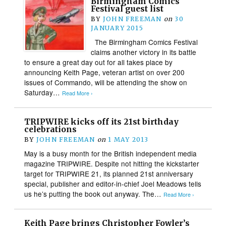
Birmingham Comics
Festival guest list
BY
JOHN FREEMAN
on
30
JANUARY 2015
The Birmingham Comics Festival
claims another victory in its battle
to ensure a great day out for all takes place by
announcing Keith Page, veteran artist on over 200
issues of Commando, will be attending the show on
Saturday…
Read More ›
TRIPWIRE kicks off its 21st birthday
celebrations
BY
JOHN FREEMAN
on
1 MAY 2013
May is a busy month for the British independent media
magazine TRIPWIRE. Despite not hitting the kickstarter
target for TRIPWIRE 21, its planned 21st anniversary
special, publisher and editor-in-chief Joel Meadows tells
us he’s putting the book out anyway. The…
Read More ›
Keith Page brings Christopher Fowler’s