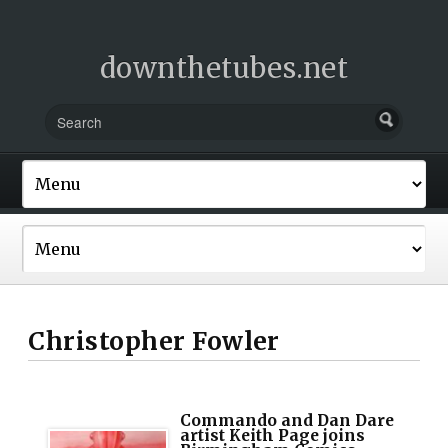
downthetubes.net
Christopher Fowler
Commando and Dan Dare
artist Keith Page joins