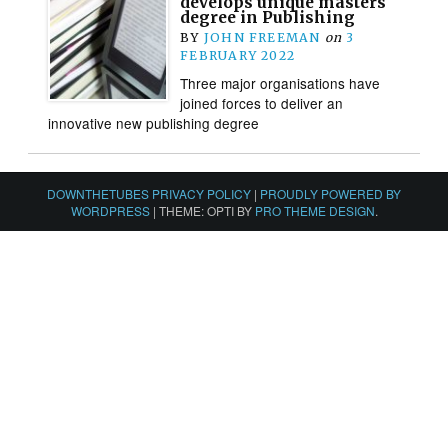
develops unique masters
degree in Publishing
BY
JOHN FREEMAN
on
3
FEBRUARY 2022
Three major organisations have
joined forces to deliver an
innovative new publishing degree
DOWNTHETUBES PRIVACY POLICY
|
PROUDLY POWERED BY
WORDPRESS
|
THEME: OPTI BY
PRO THEME DESIGN
.