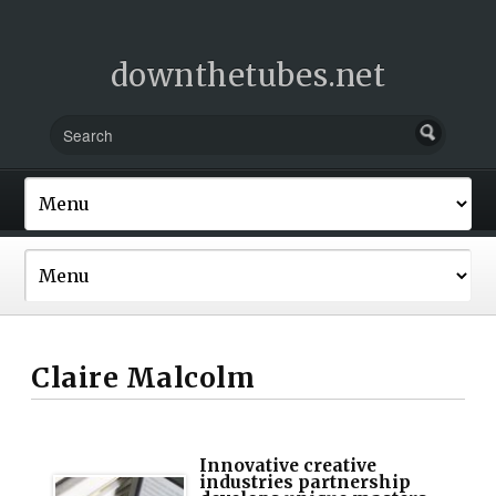
downthetubes.net
Claire Malcolm
Innovative creative
industries partnership