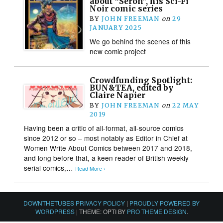
about “Seron”, his Sci-Fi
Noir comic series
BY
JOHN FREEMAN
on
29
JANUARY 2025
We go behind the scenes of this
new comic project
Crowdfunding Spotlight:
BUN&TEA, edited by
Claire Napier
BY
JOHN FREEMAN
on
22 MAY
2019
Having been a critic of all-format, all-source comics
since 2012 or so – most notably as Editor in Chief at
Women Write About Comics between 2017 and 2018,
and long before that, a keen reader of British weekly
serial comics,…
Read More ›
DOWNTHETUBES PRIVACY POLICY
|
PROUDLY POWERED BY
WORDPRESS
|
THEME: OPTI BY
PRO THEME DESIGN
.