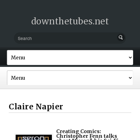
downthetubes.net
Claire Napier
Creating Comics:
Christopher Fenn talks