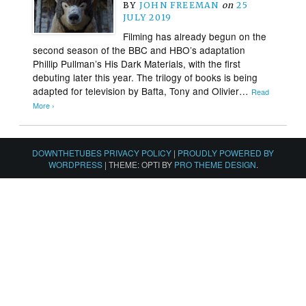
BY
JOHN FREEMAN
on
25
JULY 2019
Filming has already begun on the
second season of the BBC and HBO’s adaptation
Phillip Pullman’s His Dark Materials, with the first
debuting later this year. The trilogy of books is being
adapted for television by Bafta, Tony and Olivier…
Read
More ›
DOWNTHETUBES PRIVACY POLICY
|
PROUDLY POWERED BY
WORDPRESS
|
THEME: OPTI BY
PRO THEME DESIGN
.