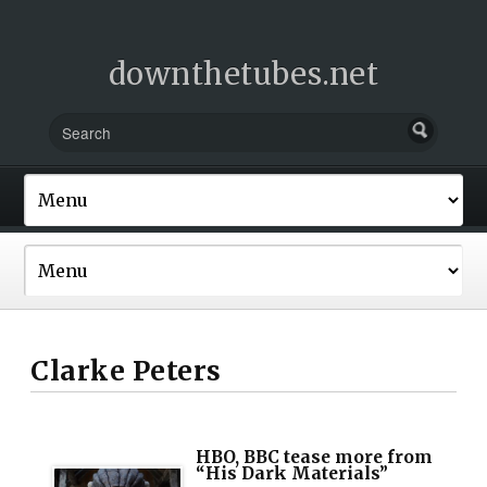
downthetubes.net
Clarke Peters
HBO, BBC tease more from
“His Dark Materials”