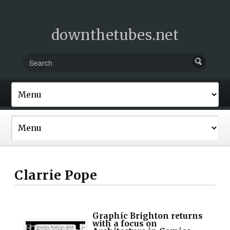
downthetubes.net
Clarrie Pope
Graphic Brighton returns
with a focus on