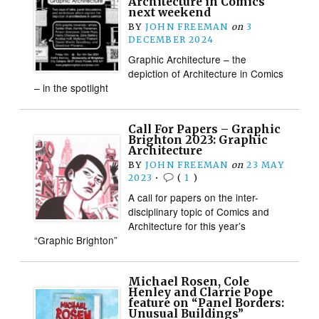
Architecture in Comics
next weekend
BY
JOHN FREEMAN
on
3
DECEMBER 2024
Graphic Architecture – the
depiction of Architecture in Comics
– in the spotlight
Call For Papers – Graphic
Brighton 2023: Graphic
Architecture
BY
JOHN FREEMAN
on
23 MAY
2023
•
(
1
)
A call for papers on the inter-
disciplinary topic of Comics and
Architecture for this year’s
“Graphic Brighton”
Michael Rosen, Cole
Henley and Clarrie Pope
feature on “Panel Borders:
Unusual Buildings”