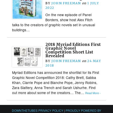
BY
JOHN FREEMAN
on
1 JULY
2022
On the new episode of Panel
Borders, show host Alex Fitch
talks to the creators of graphic novels set in unusual
buildings…
2018 Myriad Editions First
Graphic Novel
Competition Short List
Revealed
BY
JOHN FREEMAN
on
24 MAY
2018
Myriad Editions has announced the shortlist for its First
Graphic Novel Competition 2018: Cathy Brett, Sabba
Khan, Clarrie Pope and Blanche Pope, Jenny Robins,
Zara Slattery, Anna Trench and Sarah Ushurhe. Find
out more about some of the creators… The…
Read More ›
DOWNTHETUBES PRIVACY POLICY
|
PROUDLY POWERED BY