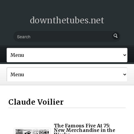
downthetubes.net
Claude Voilier
The Famous Five At 75:
New Merchandise in the