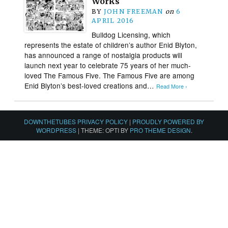
Works
BY
JOHN FREEMAN
on
6
APRIL 2016
Bulldog Licensing, which
represents the estate of children’s author Enid Blyton,
has announced a range of nostalgia products will
launch next year to celebrate 75 years of her much-
loved The Famous Five. The Famous Five are among
Enid Blyton’s best-loved creations and…
Read More ›
DOWNTHETUBES PRIVACY POLICY
|
PROUDLY POWERED BY
WORDPRESS
|
THEME: OPTI BY
PRO THEME DESIGN
.