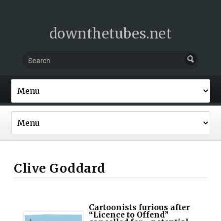
downthetubes.net
Clive Goddard
Cartoonists furious after
“Licence to Offend”