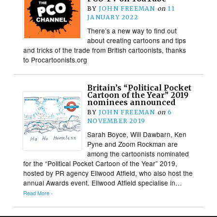
BY
JOHN FREEMAN
on
11
JANUARY 2022
There’s a new way to find out
about creating cartoons and tips
and tricks of the trade from British cartoonists, thanks
to Procartoonists.org
Britain’s “Political Pocket
Cartoon of the Year” 2019
nominees announced
BY
JOHN FREEMAN
on
6
NOVEMBER 2019
Sarah Boyce, Will Dawbarn, Ken
Pyne and Zoom Rockman are
among the cartoonists nominated
for the “Political Pocket Cartoon of the Year” 2019,
hosted by PR agency Ellwood Atfield, who also host the
annual Awards event. Ellwood Atfield specialise in…
Read More ›