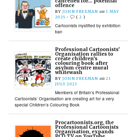
cancelled for… potential
offence
BY
JOHN FREEMAN
on
1 MAY
2025
•
(
2
)
Cartoonists mystified by exhibition
ban
Professional Cartoonists’
Organisation rallies to
create children’s
colouring book after
asylum centre mural
whitewash
BY
JOHN FREEMAN
on
21
JULY 2023
Members of Britain’s Professional
Cartoonists’ Organisation are creating art for a very
special Children’s Colouring Book
Procartoonists.org, the
Professional Cartoonists
Organisation, expands
PCO TV on YouTube