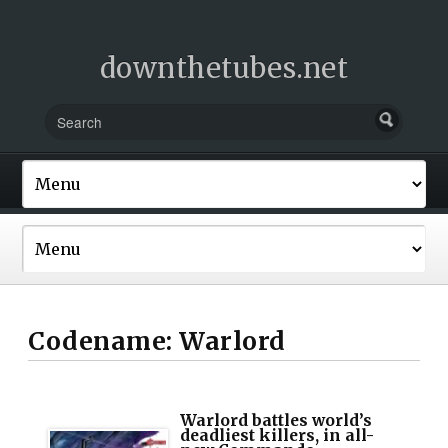
downthetubes.net
Codename: Warlord
Warlord battles world’s
deadliest killers, in all-