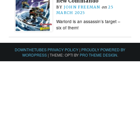
new Commando
BY
JOHN FREEMAN
on
25
MARCH 2025
Warlord is an assassin’s target –
six of them!
DOWNTHETUBES PRIVACY POLICY
|
PROUDLY POWERED BY
WORDPRESS
|
THEME: OPTI BY
PRO THEME DESIGN
.