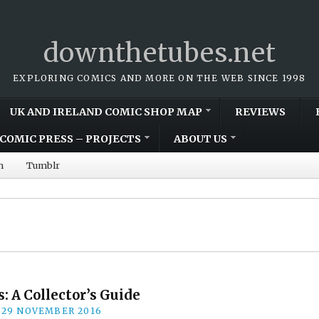
downthetubes.net
EXPLORING COMICS AND MORE ON THE WEB SINCE 1998
UK AND IRELAND COMIC SHOP MAP
REVIEWS
COMIC PRESS – PROJECTS
ABOUT US
m
Tumblr
: A Collector’s Guide
29 NOVEMBER 2016