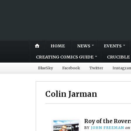
HOME
NEWS
EVENTS
CREATING COMICS GUIDE
CRUCIBLE 
BlueSky
Facebook
Twitter
Instagra
Colin Jarman
Roy of the Rovers
BY
JOHN FREEMAN
on