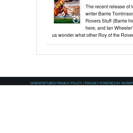
The recent release of 
writer Barrie Tomlinso
Rovers Stuff (Barrie hi
here, and Ian Wheeler
us wonder what other Roy of the Rov
DOWNTHETUBES PRIVACY POLICY
|
PROUDLY POWERED BY WORD