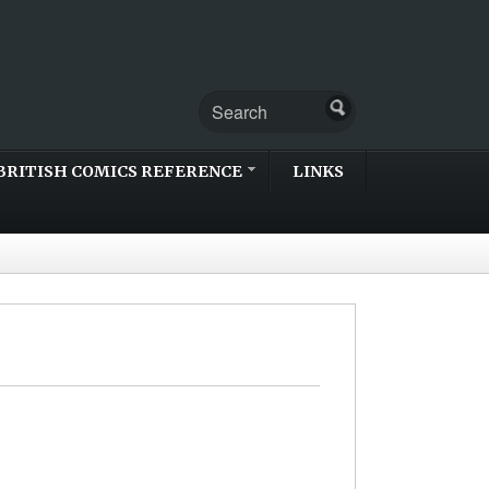
BRITISH COMICS REFERENCE
LINKS