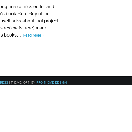
longtime comics editor and
n‘s book Real Roy of the
mself talks about that project
’s review is here) made
ers books…
Read More ›
PRESS
|
THEME: OPTI BY
PRO THEME DESIGN
.