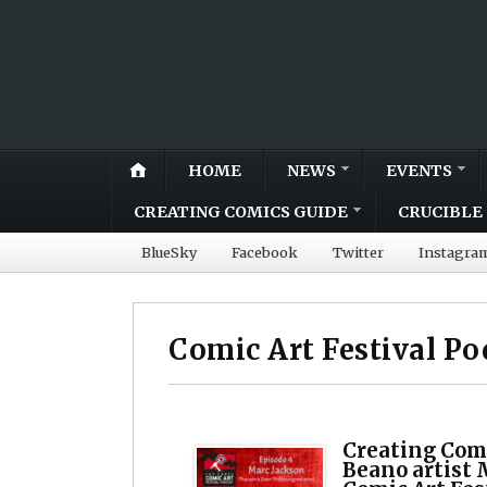
HOME
NEWS
EVENTS
CREATING COMICS GUIDE
CRUCIBLE 
BlueSky
Facebook
Twitter
Instagra
Comic Art Festival Po
Creating Com
Beano artist 