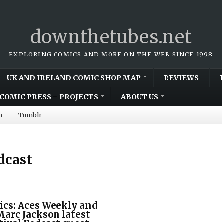
downthetubes.net
EXPLORING COMICS AND MORE ON THE WEB SINCE 1998
UK AND IRELAND COMIC SHOP MAP
REVIEWS
COMIC PRESS – PROJECTS
ABOUT US
m
Tumblr
dcast
ics: Aces Weekly and
Marc Jackson latest