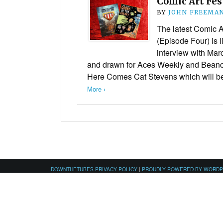
Comic Art Fes
BY
JOHN FREEMA
The latest Comic A
(Episode Four) is l
interview with Mar
and drawn for Aces Weekly and Beano 
Here Comes Cat Stevens which will be
More ›
DOWNTHETUBES PRIVACY POLICY
|
PROUDLY POWERED BY WORD