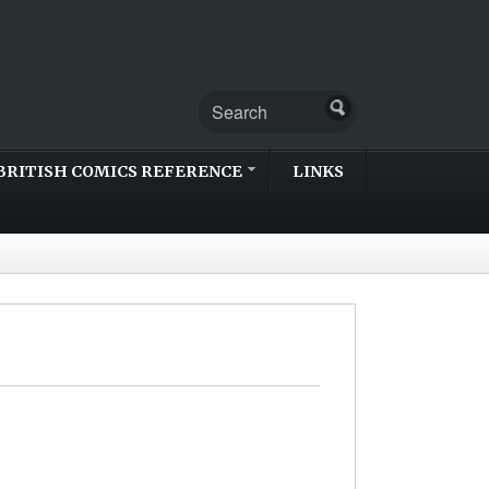
BRITISH COMICS REFERENCE
LINKS