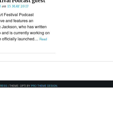
tival Podcast guest
N
on
15 MAY 2017
rt Festival Podcast
ive and features an
c Jackson, who has written
and is currently working on
 officially launched…
Read
PRESS
|
THEME: OPTI BY
PRO THEME DESIGN
.