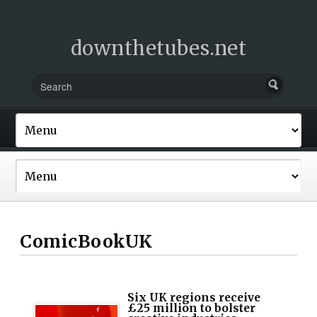
downthetubes.net
ComicBookUK
Six UK regions receive
£25 million to bolster