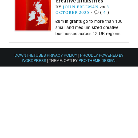
creative industries
BY
JOHN FREEMAN
on
3
OCTOBER 2025
•
(
4
)
£8m in grants go to more than 100
small and medium-sized creative
businesses across 12 UK regions
DOWNTHETUBES PRIVACY POLICY
|
PROUDLY POWERED BY
WORDPRESS
|
THEME: OPTI BY
PRO THEME DESIGN
.