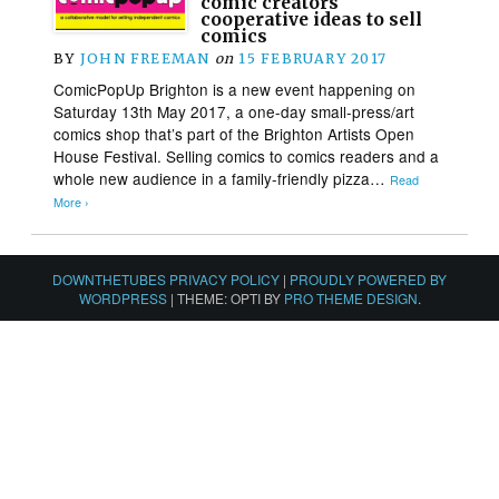
comic creators
cooperative ideas to sell
comics
BY
JOHN FREEMAN
on
15 FEBRUARY 2017
ComicPopUp Brighton is a new event happening on
Saturday 13th May 2017, a one-day small-press/art
comics shop that’s part of the Brighton Artists Open
House Festival. Selling comics to comics readers and a
whole new audience in a family-friendly pizza…
Read
More ›
DOWNTHETUBES PRIVACY POLICY
|
PROUDLY POWERED BY
WORDPRESS
|
THEME: OPTI BY
PRO THEME DESIGN
.