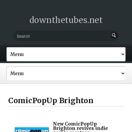
downthetubes.net
ComicPopUp Brighton
New ComicPopUp
Brighton revives indie