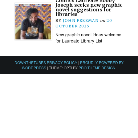
Comics Laureate Bobby
Joseph seeks new graphic
novel suggestions for
libraries
BY
JOHN FREEMAN
on
20
OCTOBER 2025
New graphic novel ideas welcome
for Laureate Library List
DOWNTHETUBES PRIVACY POLICY
|
PROUDLY POWERED BY
WORDPRESS
|
THEME: OPTI BY
PRO THEME DESIGN
.