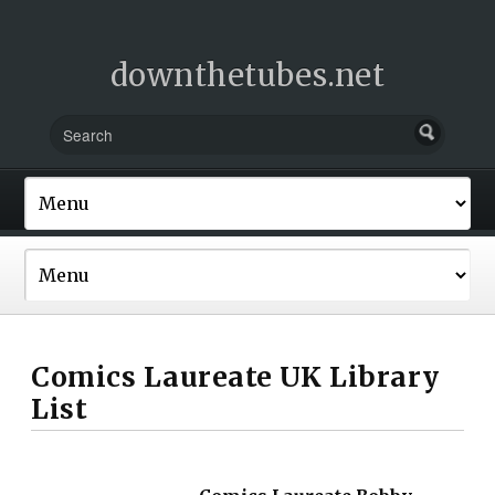
downthetubes.net
Comics Laureate UK Library
List