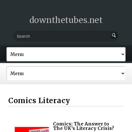
downthetubes.net
Comics Literacy
Comics: The Answer to
The UK’s Literacy Crisis?