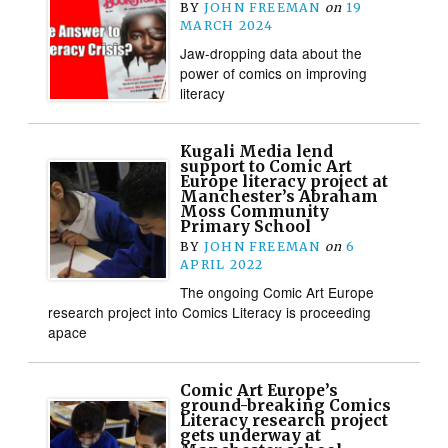
BY
JOHN FREEMAN
on
19
MARCH 2024
Jaw-dropping data about the
power of comics on improving
literacy
Kugali Media lend
support to Comic Art
Europe literacy project at
Manchester’s Abraham
Moss Community
Primary School
BY
JOHN FREEMAN
on
6
APRIL 2022
The ongoing Comic Art Europe
research project into Comics Literacy is proceeding
apace
Comic Art Europe’s
ground-breaking Comics
Literacy research project
gets underway at