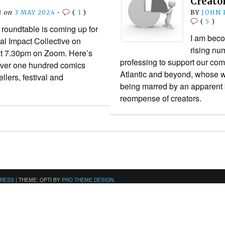
Creato
N
on
3 MAY 2024
•
(
1
)
BY
JOHN
(
5
)
roundtable is coming up for
I am beco
l Impact Collective on
rising nu
t 7.30pm on Zoom. Here’s
professing to support our comi
. Over one hundred comics
Atlantic and beyond, whose w
llers, festival and
being marred by an apparent 
reompense of creators.
PRESS
|
THEME: OPTI BY
PRO THEME DESIGN
.