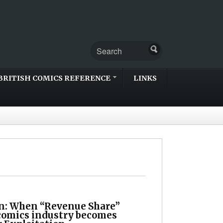
BRITISH COMICS REFERENCE
LINKS
n: When “Revenue Share”
 comics industry becomes