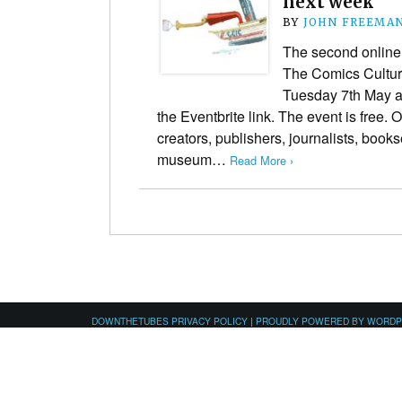
next week
BY
JOHN FREEMA
The second online 
The Comics Cultura
Tuesday 7th May a
the Eventbrite link. The event is free
creators, publishers, journalists, bookse
museum…
Read More ›
DOWNTHETUBES PRIVACY POLICY
|
PROUDLY POWERED BY WORD