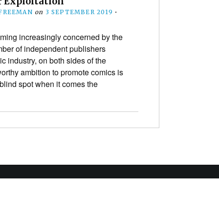
r Exploitation
 FREEMAN
on
3 SEPTEMBER 2019
•
ming increasingly concerned by the
mber of independent publishers
c industry, on both sides of the
orthy ambition to promote comics is
blind spot when it comes the