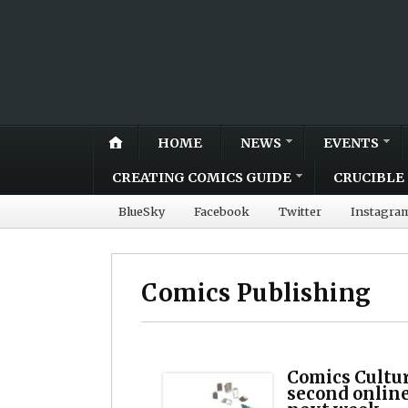
HOME
NEWS
EVENTS
CREATING COMICS GUIDE
CRUCIBLE 
BlueSky
Facebook
Twitter
Instagra
Comics Publishing
Comics Cultur
second onlin