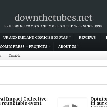
downthetubes.net
EXPLORING COMICS AND MORE ON THE WEB SINCE 1998
UK AND IRELAND COMIC SHOP MAP
REVIEWS
COMIC PRESS – PROJECTS
ABOUT US
m
Tumblr
al Impact Collective
Opinio
e roundtable event
in our