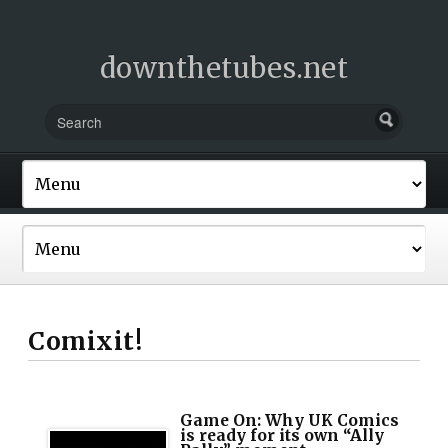
downthetubes.net
Comixit!
Game On: Why UK Comics
is ready for its own “Ally