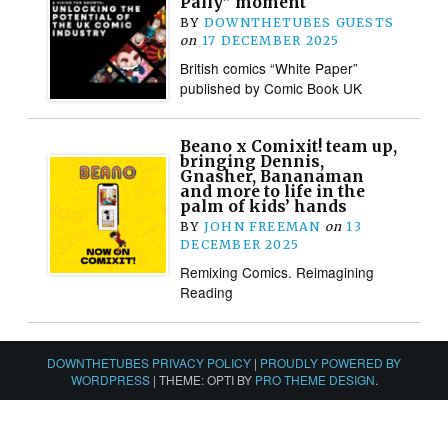
Pally” moment
BY
DOWNTHETUBES GUESTS
on
17 DECEMBER 2025
British comics “White Paper”
published by Comic Book UK
Beano x Comixit! team up,
bringing Dennis,
Gnasher, Bananaman
and more to life in the
palm of kids’ hands
BY
JOHN FREEMAN
on
13
DECEMBER 2025
Remixing Comics. Reimagining
Reading
DOWNTHETUBES PRIVACY POLICY
|
PROUDLY POWERED BY
WORDPRESS
|
THEME: OPTI BY
PRO THEME DESIGN
.