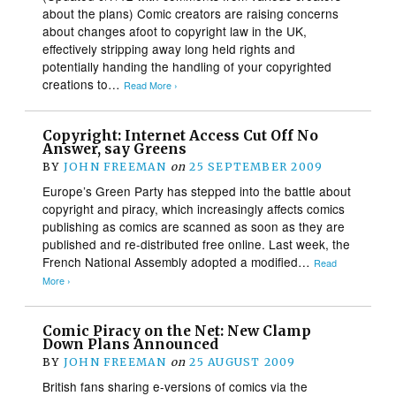
about the plans) Comic creators are raising concerns
about changes afoot to copyright law in the UK,
effectively stripping away long held rights and
potentially handing the handling of your copyrighted
creations to…
Read More ›
Copyright: Internet Access Cut Off No
Answer, say Greens
BY
JOHN FREEMAN
on
25 SEPTEMBER 2009
Europe’s Green Party has stepped into the battle about
copyright and piracy, which increasingly affects comics
publishing as comics are scanned as soon as they are
published and re-distributed free online. Last week, the
French National Assembly adopted a modified…
Read
More ›
Comic Piracy on the Net: New Clamp
Down Plans Announced
BY
JOHN FREEMAN
on
25 AUGUST 2009
British fans sharing e-versions of comics via the