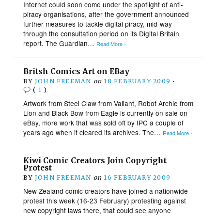
Internet could soon come under the spotlight of anti-
piracy organisations, after the government announced
further measures to tackle digital piracy, mid-way
through the consultation period on its Digital Britain
report. The Guardian…
Read More ›
Britsh Comics Art on EBay
BY
JOHN FREEMAN
on
18 FEBRUARY 2009
•
(
1
)
Artwork from Steel Claw from Valiant, Robot Archie from
Lion and Black Bow from Eagle is currently on sale on
eBay, more work that was sold off by IPC a couple of
years ago when it cleared its archives. The…
Read More ›
Kiwi Comic Creators Join Copyright
Protest
BY
JOHN FREEMAN
on
16 FEBRUARY 2009
New Zealand comic creators have joined a nationwide
protest this week (16-23 February) protesting against
new copyright laws there, that could see anyone