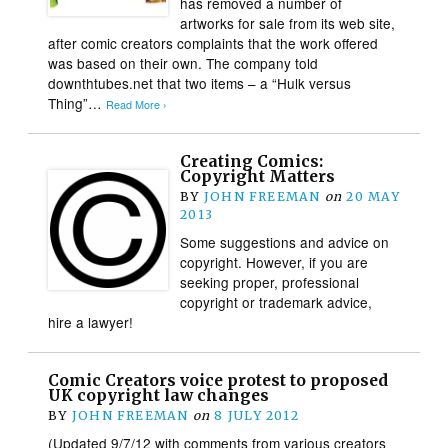
has removed a number of
artworks for sale from its web site,
after comic creators complaints that the work offered
was based on their own. The company told
downthtubes.net that two items – a “Hulk versus
Thing”…
Read More ›
Creating Comics:
Copyright Matters
BY
JOHN FREEMAN
on
20 MAY
2013
Some suggestions and advice on
copyright. However, if you are
seeking proper, professional
copyright or trademark advice,
hire a lawyer!
Comic Creators voice protest to proposed
UK copyright law changes
BY
JOHN FREEMAN
on
8 JULY 2012
(Updated 9/7/12 with comments from various creators