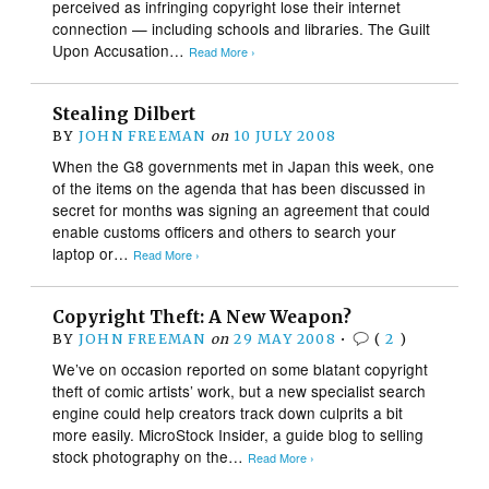
perceived as infringing copyright lose their internet
connection — including schools and libraries. The Guilt
Upon Accusation…
Read More ›
Stealing Dilbert
BY
JOHN FREEMAN
on
10 JULY 2008
When the G8 governments met in Japan this week, one
of the items on the agenda that has been discussed in
secret for months was signing an agreement that could
enable customs officers and others to search your
laptop or…
Read More ›
Copyright Theft: A New Weapon?
BY
JOHN FREEMAN
on
29 MAY 2008
•
(
2
)
We’ve on occasion reported on some blatant copyright
theft of comic artists’ work, but a new specialist search
engine could help creators track down culprits a bit
more easily. MicroStock Insider, a guide blog to selling
stock photography on the…
Read More ›