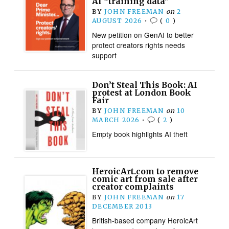
AI “training data”
BY
JOHN FREEMAN
on
2
AUGUST 2026
•
(
0
)
New petition on GenAI to better
protect creators rights needs
support
Don’t Steal This Book: AI
protest at London Book
Fair
BY
JOHN FREEMAN
on
10
MARCH 2026
•
(
2
)
Empty book highlights AI theft
HeroicArt.com to remove
comic art from sale after
creator complaints
BY
JOHN FREEMAN
on
17
DECEMBER 2013
British-based company HeroicArt