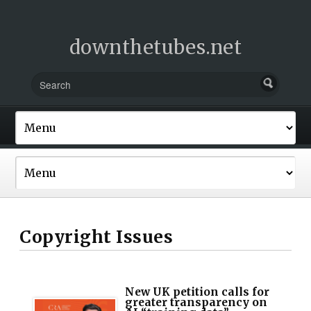
downthetubes.net
Copyright Issues
New UK petition calls for
greater transparency on