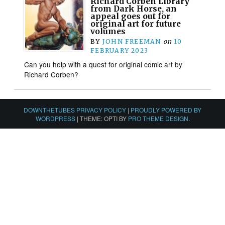
Richard Corben Library
from Dark Horse, an
appeal goes out for
original art for future
volumes
BY
JOHN FREEMAN
on
10
FEBRUARY 2023
Can you help with a quest for original comic art by
Richard Corben?
DOWNTHETUBES PRIVACY POLICY
|
PROUDLY POWERED BY
WORDPRESS
|
THEME: OPTI BY
PRO THEME DESIGN
.