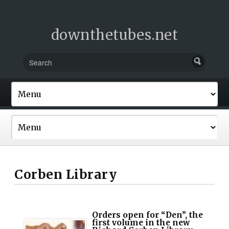
downthetubes.net
Corben Library
Orders open for “Den”, the
first volume in the new