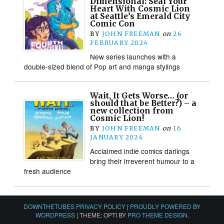
Dimensional: Seal Your
Heart With Cosmic Lion
at Seattle’s Emerald City
Comic Con
BY
JOHN FREEMAN
on
26
FEBRUARY 2024
New series launches with a
double-sized blend of Pop art and manga stylings
Wait, It Gets Worse… (or
should that be Better?) – a
new collection from
Cosmic Lion!
BY
JOHN FREEMAN
on
16
JANUARY 2024
Acclaimed indie comics darlings
bring their irreverent humour to a
fresh audience
DOWNTHETUBES PRIVACY POLICY
|
PROUDLY POWERED BY
WORDPRESS
|
THEME: OPTI BY
PRO THEME DESIGN
.