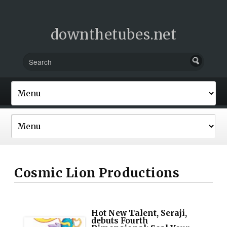
downthetubes.net
Cosmic Lion Productions
Hot New Talent, Seraji,
debuts Fourth