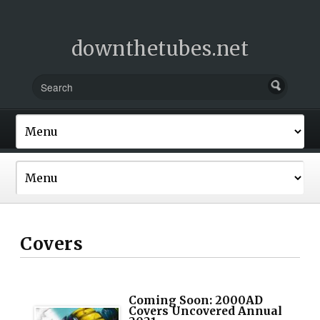
downthetubes.net
Covers
Coming Soon: 2000AD
Covers Uncovered Annual