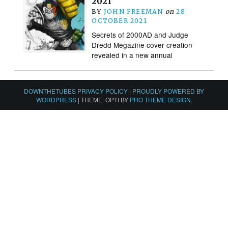
2021
BY
JOHN FREEMAN
on
28
OCTOBER 2021
Secrets of 2000AD and Judge
Dredd Megazine cover creation
revealed in a new annual
DOWNTHETUBES PRIVACY POLICY
|
PROUDLY POWERED BY
WORDPRESS
|
THEME: OPTI BY
PRO THEME DESIGN
.