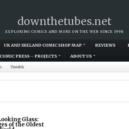
downthetubes.net
EXPLORING COMICS AND MORE ON THE WEB SINCE 1998
UK AND IRELAND COMIC SHOP MAP
REVIEWS
COMIC PRESS – PROJECTS
ABOUT US
m
Tumblr
Looking Glass:
ges of the Oldest