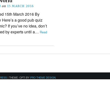
World
N
on
15 MARCH 2016
shed 15th March 2016 By
w Here’s a good pub quiz
ic? If you’ve no idea, don’t
ised by experts until a…
Read
PRESS
|
THEME: OPTI BY
PRO THEME DESIGN
.