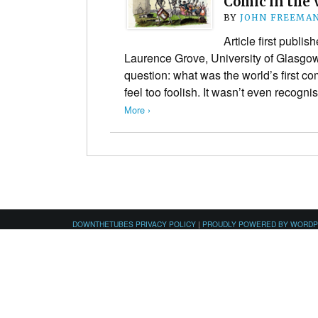
Comic in the 
BY
JOHN FREEMA
Article first publi
Laurence Grove, University of Glasgo
question: what was the world’s first com
feel too foolish. It wasn’t even recogn
More ›
DOWNTHETUBES PRIVACY POLICY
|
PROUDLY POWERED BY WORD