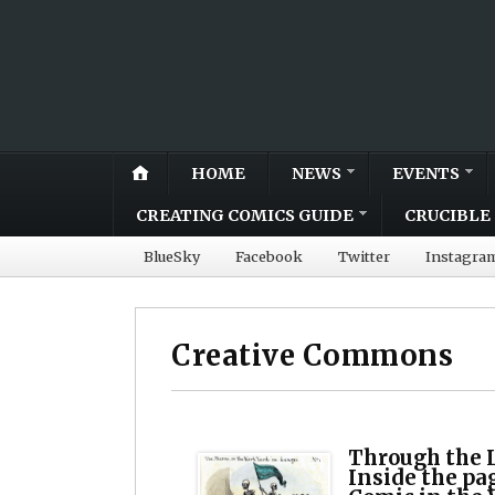
HOME
NEWS
EVENTS
CREATING COMICS GUIDE
CRUCIBLE 
BlueSky
Facebook
Twitter
Instagra
Creative Commons
Through the 
Inside the pa