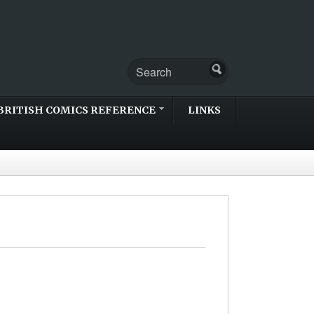
BRITISH COMICS REFERENCE
LINKS