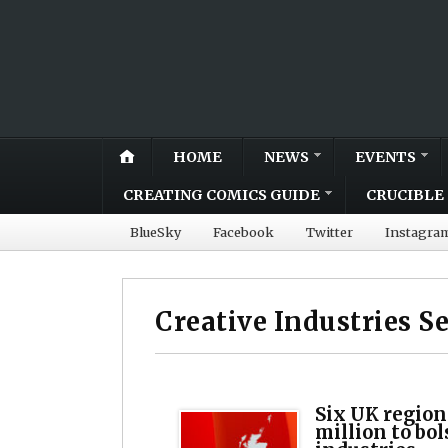
HOME
NEWS
EVENTS
CREATING COMICS GUIDE
CRUCIBLE 
BlueSky
Facebook
Twitter
Instagra
Creative Industries S
Six UK region
million to bol