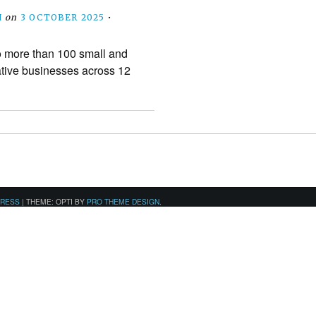
N
on
3 OCTOBER 2025
•
o more than 100 small and
tive businesses across 12
PRESS
|
THEME: OPTI BY
PRO THEME DESIGN
.