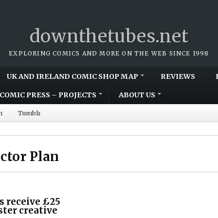
downthetubes.net
EXPLORING COMICS AND MORE ON THE WEB SINCE 1998
UK AND IRELAND COMIC SHOP MAP
REVIEWS
COMIC PRESS – PROJECTS
ABOUT US
m
Tumblr
ector Plan
s receive £25
ster creative