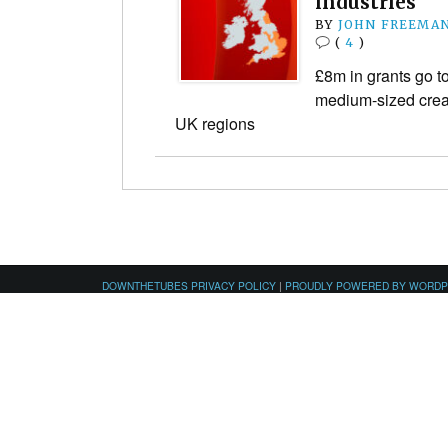
industries
BY
JOHN FREEMA
(
4
)
£8m in grants go t
medium-sized crea
UK regions
DOWNTHETUBES PRIVACY POLICY
|
PROUDLY POWERED BY WORD