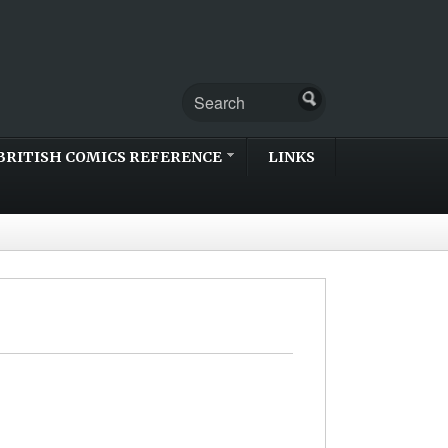
BRITISH COMICS REFERENCE
LINKS