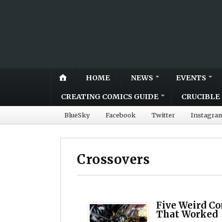
HOME
NEWS
EVENTS
CREATING COMICS GUIDE
CRUCIBLE 
BlueSky
Facebook
Twitter
Instagra
Crossovers
Five Weird Co
That Worked