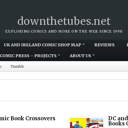
downthetubes.net
EXPLORING COMICS AND MORE ON THE WEB SINCE 1998
UK AND IRELAND COMIC SHOP MAP
REVIEWS
COMIC PRESS – PROJECTS
ABOUT US
m
Tumblr
mic Book Crossovers
DC and
Books 