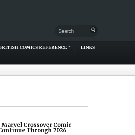
BRITISH COMICS REFERENCE
LINKS
 Marvel Crossover Comic
Continue Through 2026