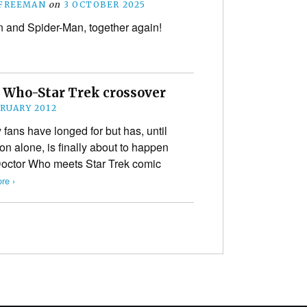
 FREEMAN
on
3 OCTOBER 2025
and Spider-Man, together again!
r Who-Star Trek crossover
BRUARY 2012
ans have longed for but has, until
ion alone, is finally about to happen
 a Doctor Who meets Star Trek comic
re ›