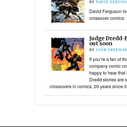
BY
DAVID FERGUS
David Ferguson lo
crossover comics
Judge Dredd-
out soon
BY
JOHN FREEMA
If you’re a fan of 
company comic cros
happy to hear that
Dredd stories are s
crossovers in comics, 20 years since i