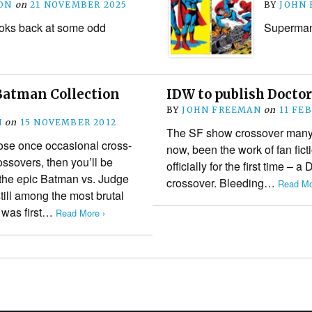
ON
on
21 NOVEMBER 2025
BY
JOHN
oks back at some odd
Superman 
Batman Collection
IDW to publish Docto
BY
JOHN FREEMAN
on
11 FE
N
on
15 NOVEMBER 2012
The SF show crossover many f
those once occasional cross-
now, been the work of fan fict
sovers, then you’ll be
officially for the first time –
 the epic Batman vs. Judge
crossover. Bleeding…
Read Mo
till among the most brutal
t was first…
Read More ›