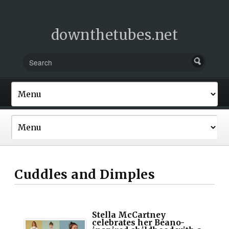
downthetubes.net
Cuddles and Dimples
Stella McCartney
celebrates her Beano-