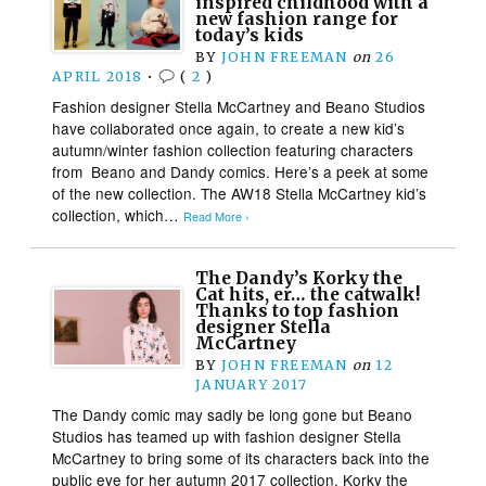
inspired childhood with a
new fashion range for
today’s kids
BY
JOHN FREEMAN
on
26
APRIL 2018
•
(
2
)
Fashion designer Stella McCartney and Beano Studios
have collaborated once again, to create a new kid’s
autumn/winter fashion collection featuring characters
from Beano and Dandy comics. Here’s a peek at some
of the new collection. The AW18 Stella McCartney kid’s
collection, which…
Read More ›
The Dandy’s Korky the
Cat hits, er… the catwalk!
Thanks to top fashion
designer Stella
McCartney
BY
JOHN FREEMAN
on
12
JANUARY 2017
The Dandy comic may sadly be long gone but Beano
Studios has teamed up with fashion designer Stella
McCartney to bring some of its characters back into the
public eye for her autumn 2017 collection. Korky the