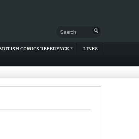
BRITISH COMICS REFERENCE
LINKS