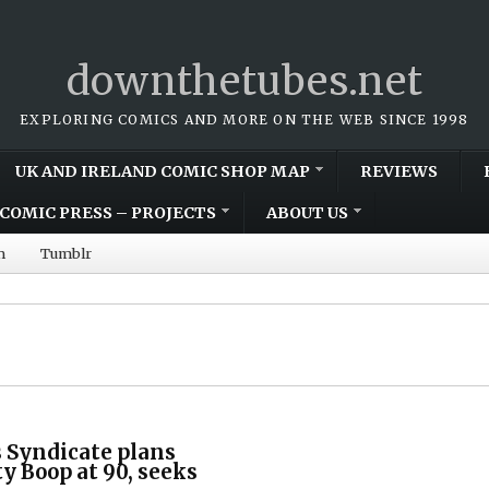
downthetubes.net
EXPLORING COMICS AND MORE ON THE WEB SINCE 1998
UK AND IRELAND COMIC SHOP MAP
REVIEWS
COMIC PRESS – PROJECTS
ABOUT US
m
Tumblr
 Syndicate plans
ty Boop at 90, seeks