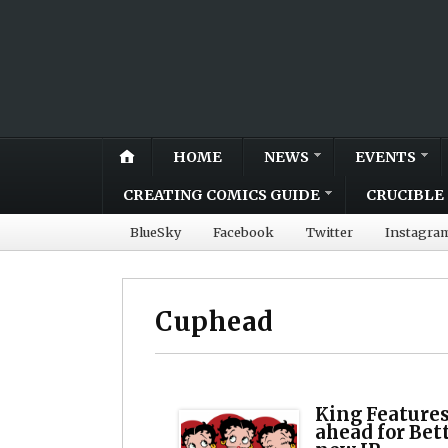
HOME
NEWS
EVENTS
CREATING COMICS GUIDE
CRUCIBLE 
BlueSky
Facebook
Twitter
Instagra
Cuphead
King Features
ahead for Bet