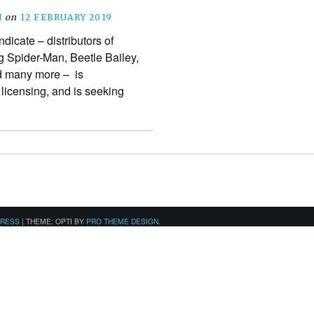
N
on
12 FEBRUARY 2019
icate – distributors of
 Spider-Man, Beetle Bailey,
d many more – is
n licensing, and is seeking
PRESS
|
THEME: OPTI BY
PRO THEME DESIGN
.