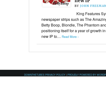
new IP
BY
JOHN FREEMA
King Features Synd
newspaper strips such as The Amazing
Betty Boop, Blondie, The Phantom an
positioning itself for a year of growth i
new IP to…
Read More ›
DOWNTHETUBES PRIVACY POLICY
|
PROUDLY POWERED BY WORD