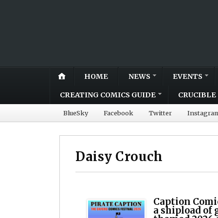
HOME
NEWS
EVENTS
CREATING COMICS GUIDE
CRUCIBLE 
BlueSky
Facebook
Twitter
Instagra
Daisy Crouch
Caption Comic
a shipload of 