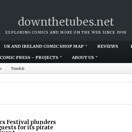
downthetubes.net
EXPLORING COMICS AND MORE ON THE WEB SINCE 1998
UK AND IRELAND COMIC SHOP MAP
REVIEWS
COMIC PRESS – PROJECTS
ABOUT US
m
Tumblr
s Festival plunders
guests for its pirate