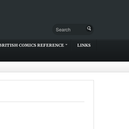
BRITISH COMICS REFERENCE
LINKS