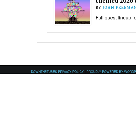
themed 2026 
BY
JOHN FREEMA
Full guest lineup 
DOWNTHETUBES PRIVACY POLICY
|
PROUDLY POWERED BY WORD