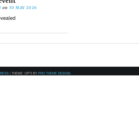
event
N
on
30 MAY 2026
revealed
PRESS
|
THEME: OPTI BY
PRO THEME DESIGN
.