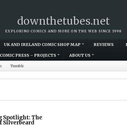
downthetubes.net
EXPLORING COMICS AND MORE ON THE WEB SINCE 1998
UK AND IRELAND COMIC SHOP MAP
REVIEWS
COMIC PRESS – PROJECTS
ABOUT US
m
Tumblr
 Spotlight: The
f Silverbeard