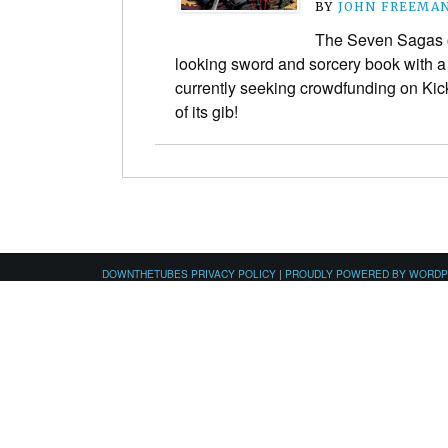
BY
JOHN FREEMA
The Seven Sagas of 
looking sword and sorcery book with a g
currently seeking crowdfunding on Kick
of its gib!
DOWNTHETUBES PRIVACY POLICY
|
PROUDLY POWERED BY WORD