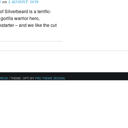
N
on
2 AUGUST 2019
Silverbeard is a terrific-
orilla warrior hero,
starter – and we like the cut
PRESS
|
THEME: OPTI BY
PRO THEME DESIGN
.