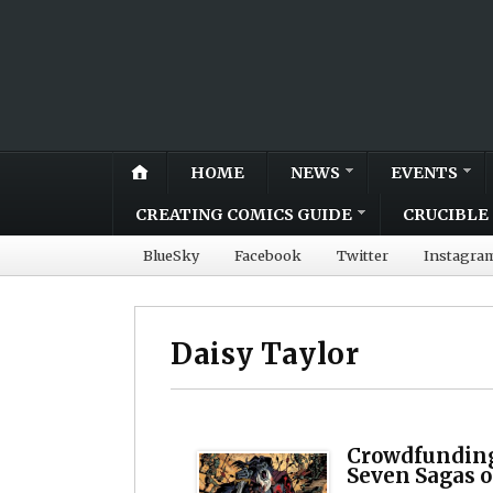
HOME
NEWS
EVENTS
CREATING COMICS GUIDE
CRUCIBLE 
BlueSky
Facebook
Twitter
Instagra
Daisy Taylor
Crowdfunding
Seven Sagas o