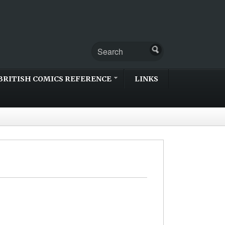
BRITISH COMICS REFERENCE
LINKS