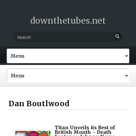
downthetubes.net
Dan Boutlwood
Titan Unveils its Best of
British Month – Death