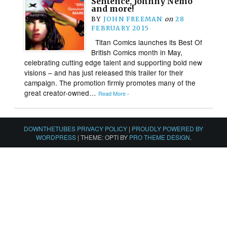
Sentence, Johnny Nemo
and more!
BY
JOHN FREEMAN
on
28
FEBRUARY 2015
Titan Comics launches its Best Of
British Comics month in May,
celebrating cutting edge talent and supporting bold new
visions – and has just released this trailer for their
campaign. The promotion firmly promotes many of the
great creator-owned…
Read More ›
DOWNTHETUBES PRIVACY POLICY
|
PROUDLY POWERED BY
WORDPRESS
|
THEME: OPTI BY
PRO THEME DESIGN
.