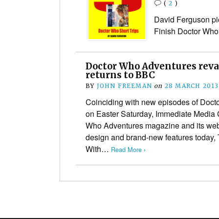
(
2
)
David Ferguson pic
Finish Doctor Wh
Doctor Who Adventures reva
returns to BBC
BY
JOHN FREEMAN
on
28 MARCH 2013
Coinciding with new episodes of Docto
on Easter Saturday, Immediate Media C
Who Adventures magazine and its webs
design and brand-new features today,
With…
Read More ›