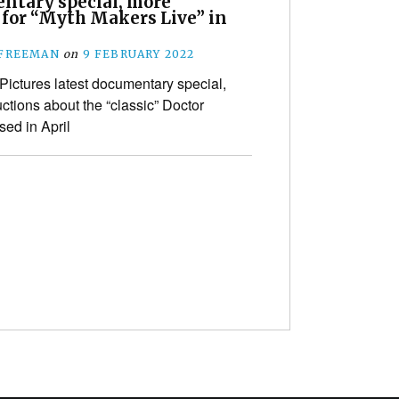
ntary special, more
 for “Myth Makers Live” in
 FREEMAN
on
9 FEBRUARY 2022
Pictures latest documentary special,
oductions about the “classic” Doctor
sed in April