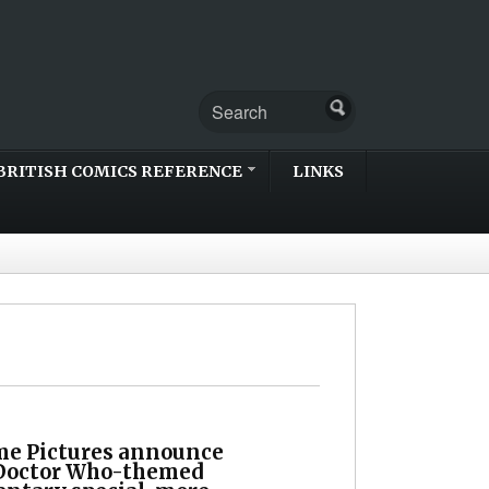
BRITISH COMICS REFERENCE
LINKS
me Pictures announce
 Doctor Who-themed