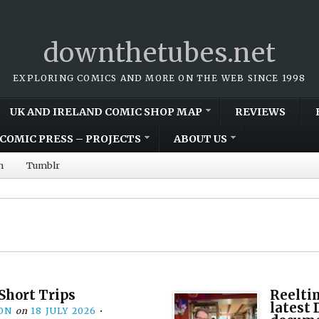
downthetubes.net
EXPLORING COMICS AND MORE ON THE WEB SINCE 1998
UK AND IRELAND COMIC SHOP MAP
REVIEWS
COMIC PRESS – PROJECTS
ABOUT US
m
Tumblr
Short Trips
Reelti
latest
ON
on
18 JULY 2026
•