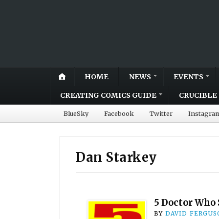
HOME
NEWS
EVENTS
CREATING COMICS GUIDE
CRUCIBLE 
BlueSky
Facebook
Twitter
Instagra
Dan Starkey
5 Doctor Who 
BY
DAVID FERGUS