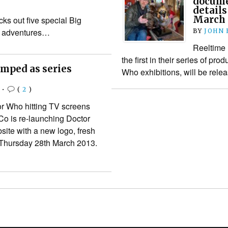
docume
details
March
ks out five special Big
o adventures…
BY
JOHN
Reeltime 
the first in their series of pr
mped as series
Who exhibitions, will be relea
•
(
2
)
r Who hitting TV screens
o is re-launching Doctor
ite with a new logo, fresh
 Thursday 28th March 2013.