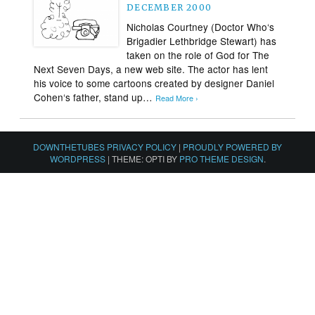
DECEMBER 2000
Nicholas Courtney (Doctor Who‘s
Brigadier Lethbridge Stewart) has
taken on the role of God for The
Next Seven Days, a new web site. The actor has lent
his voice to some cartoons created by designer Daniel
Cohen‘s father, stand up…
Read More ›
DOWNTHETUBES PRIVACY POLICY
|
PROUDLY POWERED BY
WORDPRESS
|
THEME: OPTI BY
PRO THEME DESIGN
.