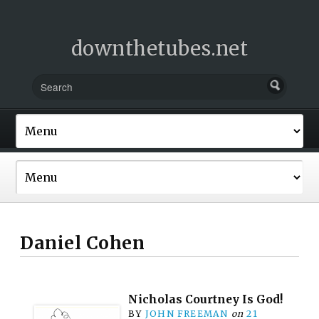
downthetubes.net
Daniel Cohen
Nicholas Courtney Is God!
BY
JOHN FREEMAN
on
21