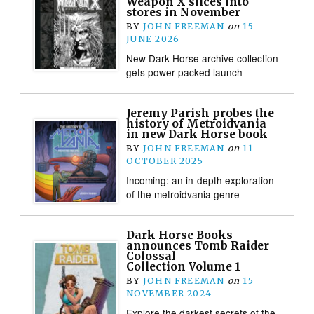
Weapon X slices into
stores in November
BY
JOHN FREEMAN
on
15
JUNE 2026
New Dark Horse archive collection
gets power-packed launch
Jeremy Parish probes the
history of Metroidvania
in new Dark Horse book
BY
JOHN FREEMAN
on
11
OCTOBER 2025
Incoming: an in-depth exploration
of the metroidvania genre
Dark Horse Books
announces Tomb Raider
Colossal
Collection Volume 1
BY
JOHN FREEMAN
on
15
NOVEMBER 2024
Explore the darkest secrets of the