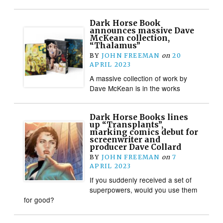
Dark Horse Book
announces massive Dave
McKean collection,
“Thalamus”
BY
JOHN FREEMAN
on
20
APRIL 2023
A massive collection of work by
Dave McKean is in the works
Dark Horse Books lines
up “Transplants”,
marking comics debut for
screenwriter and
producer Dave Collard
BY
JOHN FREEMAN
on
7
APRIL 2023
If you suddenly received a set of
superpowers, would you use them
for good?