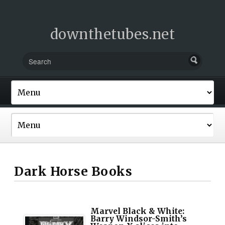
downthetubes.net
Dark Horse Books
Marvel Black & White:
Barry Windsor-Smith’s