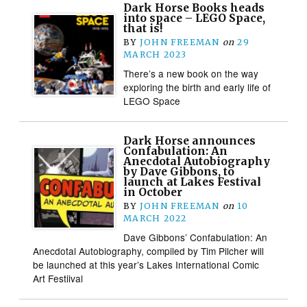
Dark Horse Books heads
into space – LEGO Space,
that is!
BY
JOHN FREEMAN
on
29
MARCH 2023
There’s a new book on the way
exploring the birth and early life of
LEGO Space
Dark Horse announces
Confabulation: An
Anecdotal Autobiography
by Dave Gibbons, to
launch at Lakes Festival
in October
BY
JOHN FREEMAN
on
10
MARCH 2022
Dave Gibbons’ Confabulation: An
Anecdotal Autobiography, compiled by Tim Pilcher will
be launched at this year’s Lakes International Comic
Art Festiival