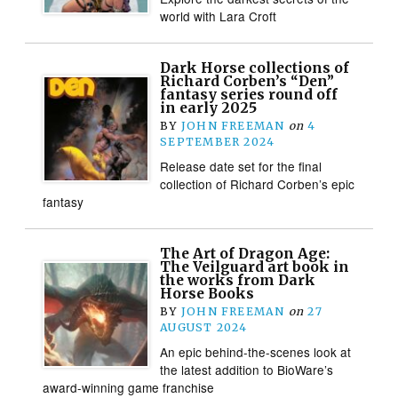
world with Lara Croft
Dark Horse collections of
Richard Corben’s “Den”
fantasy series round off
in early 2025
BY
JOHN FREEMAN
on
4
SEPTEMBER 2024
Release date set for the final
collection of Richard Corben’s epic
fantasy
The Art of Dragon Age:
The Veilguard art book in
the works from Dark
Horse Books
BY
JOHN FREEMAN
on
27
AUGUST 2024
An epic behind-the-scenes look at
the latest addition to BioWare’s
award-winning game franchise