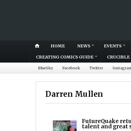
HOME
NEWS
EVENTS
CREATING COMICS GUIDE
CRUCIBLE 
BlueSky
Facebook
Twitter
Instagra
Darren Mullen
FutureQuake retu
talent and great 