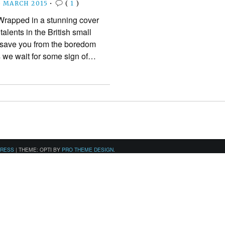
5 MARCH 2015
•
(
1
)
rapped in a stunning cover
 talents in the British small
o save you from the boredom
s we wait for some sign of…
PRESS
|
THEME: OPTI BY
PRO THEME DESIGN
.