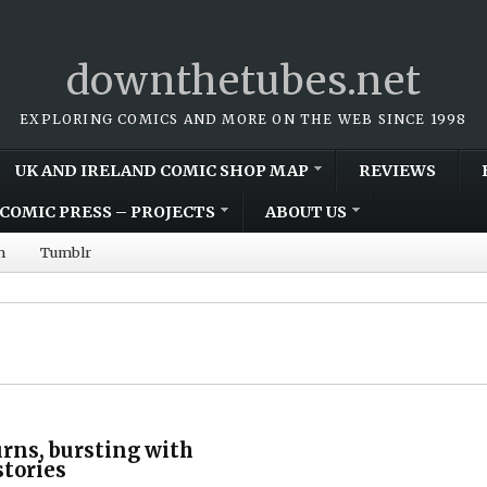
downthetubes.net
EXPLORING COMICS AND MORE ON THE WEB SINCE 1998
UK AND IRELAND COMIC SHOP MAP
REVIEWS
COMIC PRESS – PROJECTS
ABOUT US
m
Tumblr
rns, bursting with
stories