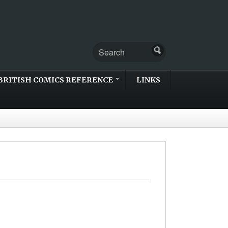
BRITISH COMICS REFERENCE
LINKS