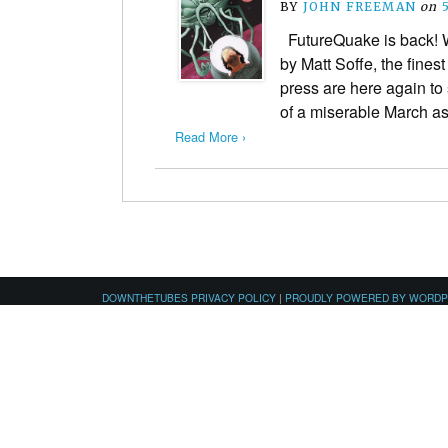
BY
JOHN FREEMAN
on
FutureQuake is back! W
by Matt Soffe, the finest
press are here again t
of a miserable March a
Read More ›
DOWNTHETUBES PRIVACY POLICY
|
PROUDLY POWERED BY WORD