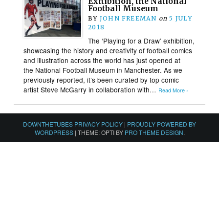
Exhibition, the National
Football Museum
BY
JOHN FREEMAN
on
5 JULY
2018
The ‘Playing for a Draw’ exhibition,
showcasing the history and creativity of football comics
and illustration across the world has just opened at
the National Football Museum in Manchester. As we
previously reported, it’s been curated by top comic
artist Steve McGarry in collaboration with…
Read More ›
DOWNTHETUBES PRIVACY POLICY
|
PROUDLY POWERED BY
WORDPRESS
|
THEME: OPTI BY
PRO THEME DESIGN
.