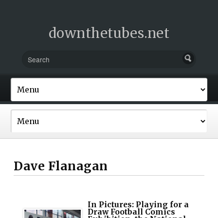
downthetubes.net
Dave Flanagan
In Pictures: Playing for a
Draw Football Comics