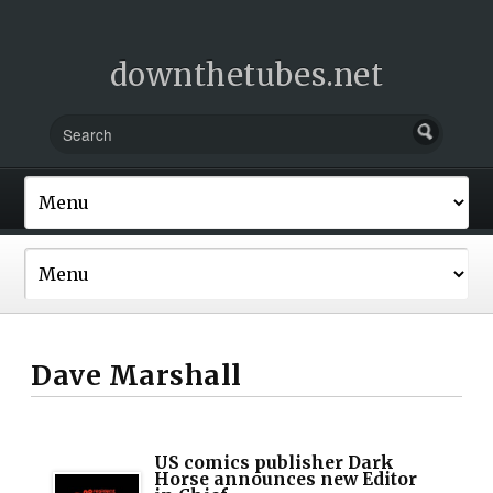
downthetubes.net
Dave Marshall
US comics publisher Dark
Horse announces new Editor