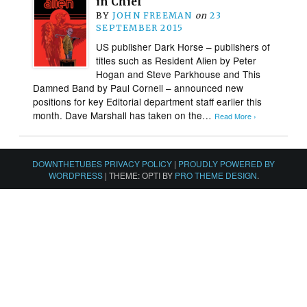
in Chief
BY
JOHN FREEMAN
on
23
SEPTEMBER 2015
US publisher Dark Horse – publishers of
titles such as Resident Alien by Peter
Hogan and Steve Parkhouse and This
Damned Band by Paul Cornell – announced new
positions for key Editorial department staff earlier this
month. Dave Marshall has taken on the…
Read More ›
DOWNTHETUBES PRIVACY POLICY
|
PROUDLY POWERED BY
WORDPRESS
|
THEME: OPTI BY
PRO THEME DESIGN
.