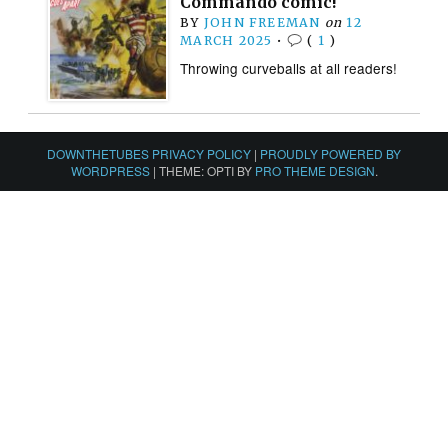
Commando comic!
BY
JOHN FREEMAN
on
12
MARCH 2025
•
(
1
)
Throwing curveballs at all readers!
DOWNTHETUBES PRIVACY POLICY
|
PROUDLY POWERED BY
WORDPRESS
|
THEME: OPTI BY
PRO THEME DESIGN
.