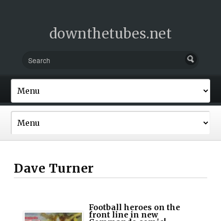
downthetubes.net
Dave Turner
Football heroes on the
front line in new