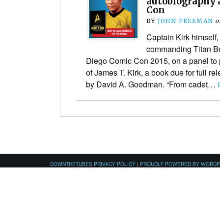
autobiography 
Con
BY
JOHN FREEMAN
o
Captain Kirk himself,
commanding Titan Bo
Diego Comic Con 2015, on a panel to
of James T. Kirk, a book due for full re
by David A. Goodman. “From cadet…
DOWNTHETUBES PRIVACY POLICY
|
PROUDLY POWERED BY WORD