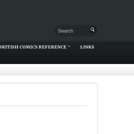
BRITISH COMICS REFERENCE
LINKS