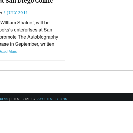
at San Diego Comic
n
3 JULY 2015
 William Shatner, will be
oks‘s enterprises at San
 promote The Autobiography
lease in September, written
Read More ›
PRESS
|
THEME: OPTI BY
PRO THEME DESIGN
.