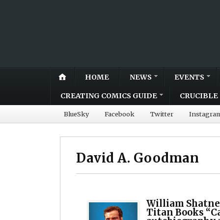
HOME
NEWS
EVENTS
CREATING COMICS GUIDE
CRUCIBLE 
BlueSky
Facebook
Twitter
Instagra
David A. Goodman
William Shatne
Titan Books “C