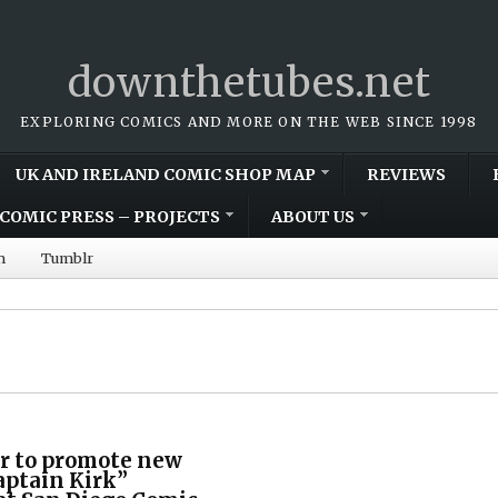
downthetubes.net
EXPLORING COMICS AND MORE ON THE WEB SINCE 1998
UK AND IRELAND COMIC SHOP MAP
REVIEWS
COMIC PRESS – PROJECTS
ABOUT US
m
Tumblr
r to promote new
aptain Kirk”